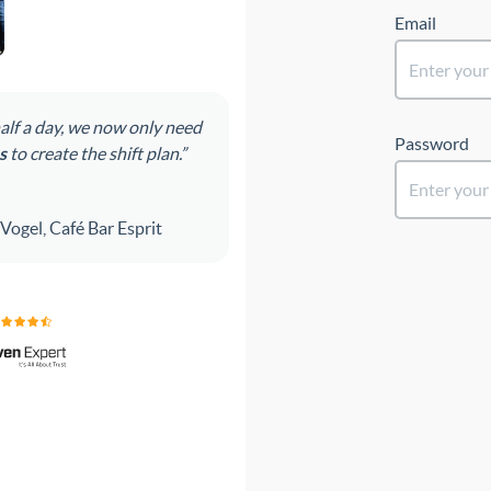
Email
Password