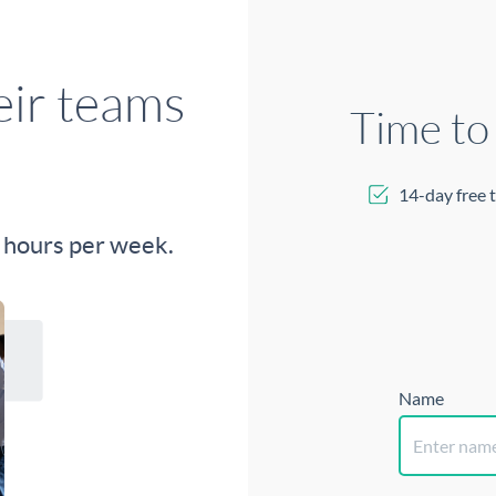
Time to
14-day free t
Name