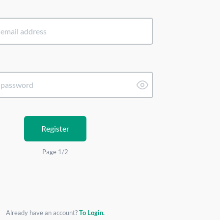
Register
Page 1/2
Already have an account?
To Login.