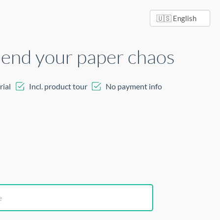
 end your paper chaos
rial
Incl. product tour
No payment info